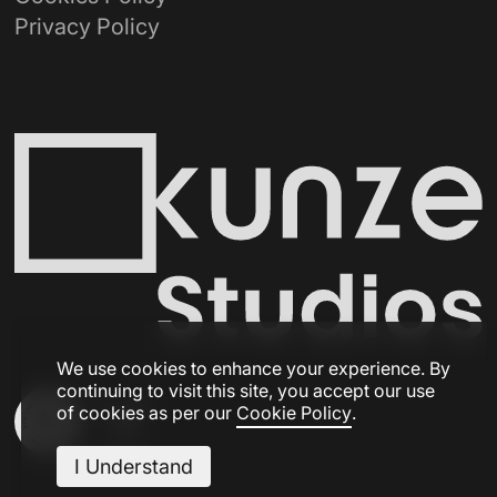
Privacy Policy
We use cookies to enhance your experience. By
continuing to visit this site, you accept our use
of cookies as per our
Cookie Policy
.
I Understand