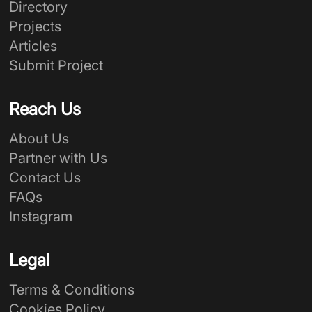
Directory
Projects
Articles
Submit Project
Reach Us
About Us
Partner with Us
Contact Us
FAQs
Instagram
Legal
Terms & Conditions
Cookies Policy