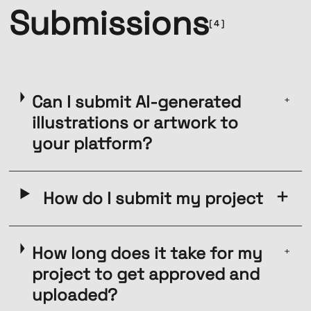
Submissions
[ 4 ]
Can I submit AI-generated
illustrations or artwork to
your platform?
How do I submit my project
How long does it take for my
project to get approved and
uploaded?