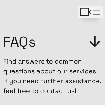
FAQs
Find answers to common
questions about our services.
If you need further assistance,
feel free to contact us!