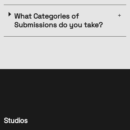
What Categories of
Submissions do you take?
Studios