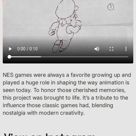
NES games were always a favorite growing up and
played a huge role in shaping the way animation is
seen today. To honor those cherished memories,
this project was brought to life. It’s a tribute to the
influence those classic games had, blending
nostalgia with modern creativity.