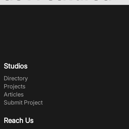
Studios
Directory
Projects
Articles
Submit Project
Reach Us