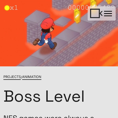
PROJECTS
ANIMATION
/
Boss Level