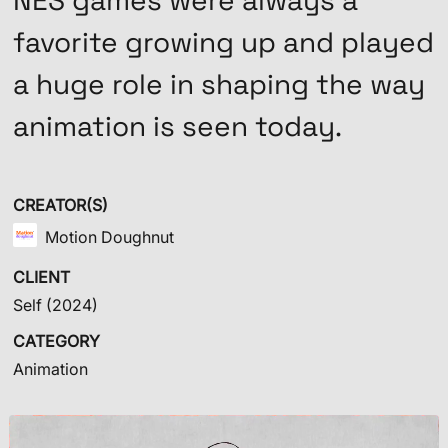
NES games were always a
favorite growing up and played
a huge role in shaping the way
animation is seen today.
CREATOR(S)
Motion Doughnut
CLIENT
Self
(2024)
CATEGORY
Animation