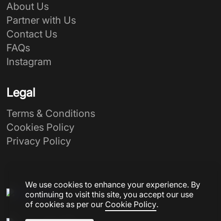
About Us
Partner with Us
Contact Us
FAQs
Instagram
Legal
Terms & Conditions
Cookies Policy
Privacy Policy
We use cookies to enhance your experience. By
continuing to visit this site, you accept our use
of cookies as per our
Cookie Policy
.