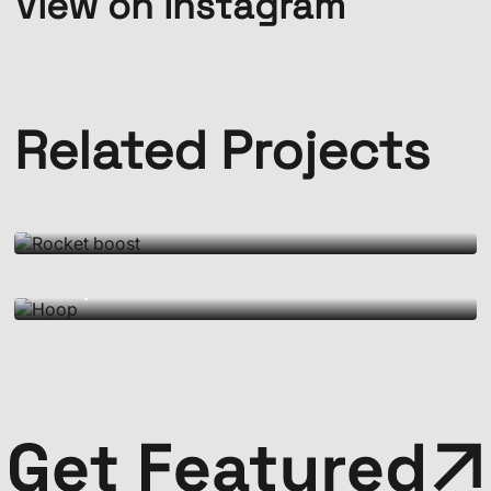
View on Instagram
Related Projects
Motion Doughnut
Rocket boost
Motion Doughnut
Hoop