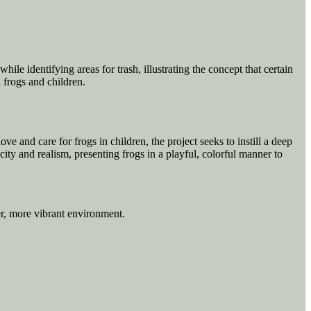
ile identifying areas for trash, illustrating the concept that certain
 frogs and children.
e and care for frogs in children, the project seeks to instill a deep
city and realism, presenting frogs in a playful, colorful manner to
er, more vibrant environment.