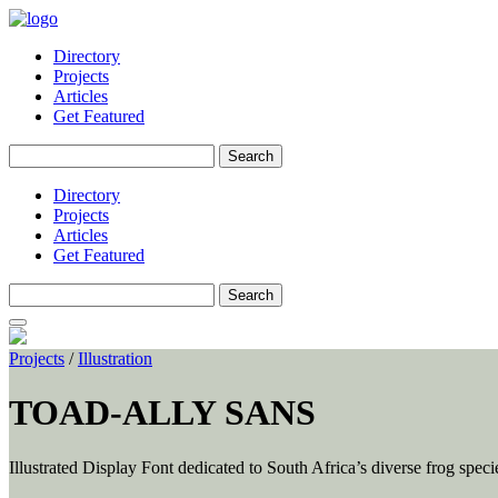
Directory
Projects
Articles
Get Featured
Search
for:
Directory
Projects
Articles
Get Featured
Search
for:
Projects
/
Illustration
TOAD-ALLY SANS
Illustrated Display Font dedicated to South Africa’s diverse frog spec