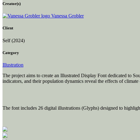
Creator(s)
Vanessa Grobler
Client
Self
(2024)
Category
Illustration
The project aims to create an Illustrated Display Font dedicated to So
indicators, and their population dynamics reveal the effects of climat
The font includes 26 digital illustrations (Glyphs) designed to highligh