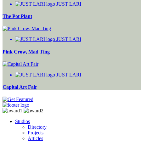
JUST LARI
The Pot Plant
JUST LARI
Pink Crow, Mad Ting
JUST LARI
Capital Art Fair
Studios
Directory
Projects
Articles