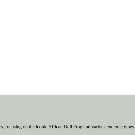
ies, focusing on the iconic African Bull Frog and various endemic types.