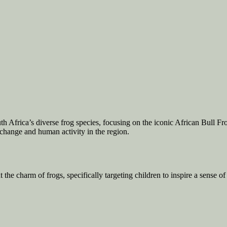
uth Africa’s diverse frog species, focusing on the iconic African Bull 
e change and human activity in the region.
t the charm of frogs, specifically targeting children to inspire a sense o