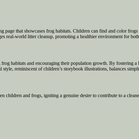
ng page that showcases frog habitats. Children can find and color frogs wh
s real-world litter cleanup, promoting a healthier environment for both
rog habitats and encouraging their population growth. By fostering a lov
 style, reminiscent of children’s storybook illustrations, balances simpli
en children and frogs, igniting a genuine desire to contribute to a clean