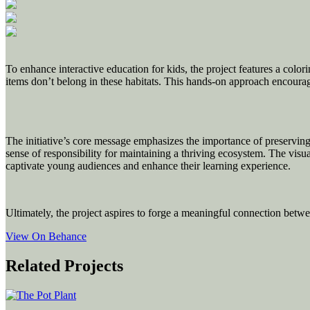
To enhance interactive education for kids, the project features a colori
items don’t belong in these habitats. This hands-on approach encourage
The initiative’s core message emphasizes the importance of preserving f
sense of responsibility for maintaining a thriving ecosystem. The visual
captivate young audiences and enhance their learning experience.
Ultimately, the project aspires to forge a meaningful connection betwe
View On Behance
Related Projects