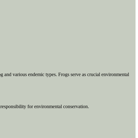
Frog and various endemic types. Frogs serve as crucial environmental
f responsibility for environmental conservation.