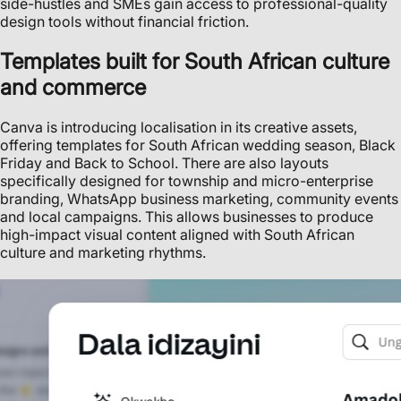
side-hustles and SMEs gain access to professional-quality
design tools without financial friction.
Templates built for South African culture
and commerce
Canva is introducing localisation in its creative assets,
offering templates for South African wedding season, Black
Friday and Back to School. There are also layouts
specifically designed for township and micro-enterprise
branding, WhatsApp business marketing, community events
and local campaigns. This allows businesses to produce
high-impact visual content aligned with South African
culture and marketing rhythms.