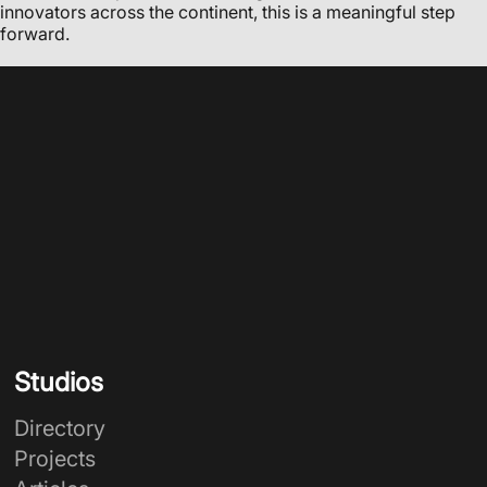
innovators across the continent, this is a meaningful step
forward.
Studios
Directory
Projects