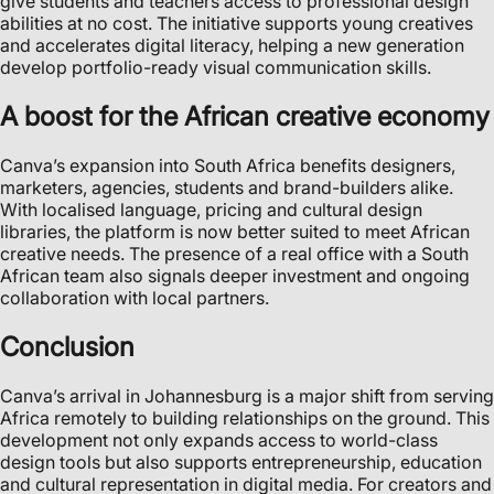
give students and teachers access to professional design
abilities at no cost. The initiative supports young creatives
and accelerates digital literacy, helping a new generation
develop portfolio-ready visual communication skills.
A boost for the African creative economy
Canva’s expansion into South Africa benefits designers,
marketers, agencies, students and brand-builders alike.
With localised language, pricing and cultural design
libraries, the platform is now better suited to meet African
creative needs. The presence of a real office with a South
African team also signals deeper investment and ongoing
collaboration with local partners.
Conclusion
Canva’s arrival in Johannesburg is a major shift from serving
Africa remotely to building relationships on the ground. This
development not only expands access to world-class
design tools but also supports entrepreneurship, education
and cultural representation in digital media. For creators and