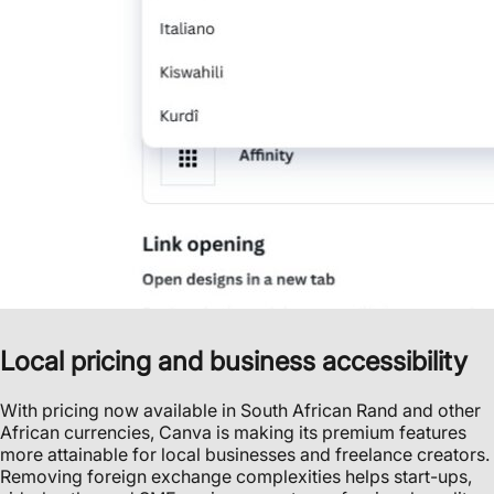
Local pricing and business accessibility
With pricing now available in South African Rand and other
African currencies, Canva is making its premium features
more attainable for local businesses and freelance creators.
Removing foreign exchange complexities helps start-ups,