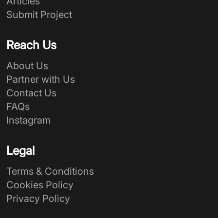
Articles
Submit Project
Reach Us
About Us
Partner with Us
Contact Us
FAQs
Instagram
Legal
Terms & Conditions
Cookies Policy
Privacy Policy