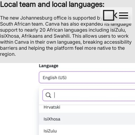
Local team and local languages:
The new Johannesburg office is supported by a dedicated
South African team. Canva has also expanded its language
support to nearly 20 African languages including isiZulu,
isiXhosa, Afrikaans and Swahili. This allows users to work
within Canva in their own languages, breaking accessibility
barriers and helping the platform feel more native to the
region.