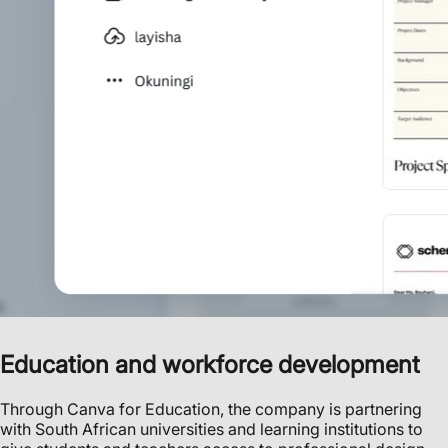
Education and workforce development
Through Canva for Education, the company is partnering
with South African universities and learning institutions to