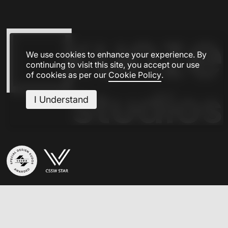
We use cookies to enhance your experience. By
continuing to visit this site, you accept our use
of cookies as per our
Cookie Policy
.
I Understand