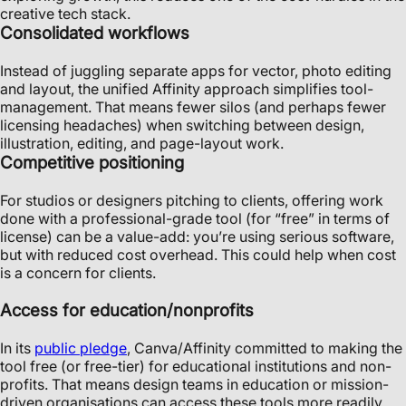
creative tech stack.
Consolidated workflows
Instead of juggling separate apps for vector, photo editing
and layout, the unified Affinity approach simplifies tool-
management. That means fewer silos (and perhaps fewer
licensing headaches) when switching between design,
illustration, editing, and page-layout work.
Competitive positioning
For studios or designers pitching to clients, offering work
done with a professional-grade tool (for “free” in terms of
license) can be a value-add: you’re using serious software,
but with reduced cost overhead. This could help when cost
is a concern for clients.
Access for education/nonprofits
In its
public pledge
, Canva/Affinity committed to making the
tool free (or free-tier) for educational institutions and non-
profits. That means design teams in education or mission-
driven organisations can access these tools more readily.