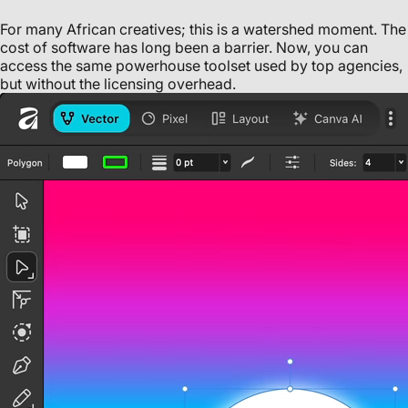
For many African creatives; this is a watershed moment. The
cost of software has long been a barrier. Now, you can
access the same powerhouse toolset used by top agencies,
but without the licensing overhead.