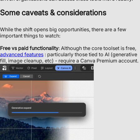
Some caveats & considerations
While the shift opens big opportunities, there are a few
important things to watch:
Free vs paid functionality
: Although the core toolset is free,
advanced features
: particularly those tied to AI (generative
fill, image cleanup, etc) - require a Canva Premium account.