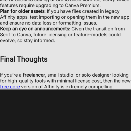
features require upgrading to Canva Premium.
Plan for older assets
: If you have files created in legacy
Affinity apps, test importing or opening them in the new app
and ensure no data loss or formatting issues.
Keep an eye on announcements
: Given the transition from
Serif to Canva, future licensing or feature-models could
evolve; so stay informed.
Final Thoughts
If you’re a
freelancer
, small studio, or solo designer looking
for high-quality tools with minimal license cost, then the new
free core
version of Affinity is extremely compelling.