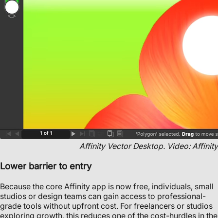
Affinity Vector Desktop. Video: Affinity
Lower barrier to entry
Because the core Affinity app is now free, individuals, small
studios or design teams can gain access to professional-
grade tools without upfront cost. For freelancers or studios
exploring growth, this reduces one of the cost-hurdles in the