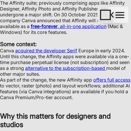
The Affinity suite; previously comprising apps like Affinity
Designer, Affinity Photo and Affinity Publisher, has
undergone a major shift. On 30 October 2025, the parent
company Canva announced that Affinity will now be
available as a
free-forever
, all-in-one application
(Mac &
Windows) for its core features.
Some context:
Canva
acquired the developer Serif
Europe in early 2024.
Until this change, the Affinity apps were available via a one-
time purchase perpetual license (not subscription) and seen
as a strong
alternative to the subscription-based
model of
other major suites.
As part of the change, the new Affinity app
offers full access
to vector, raster (photo) and layout workflows; additional AI
features (via Canva integrations) are available if you hold a
Canva Premium/Pro-tier account.
Why this matters for designers and
studios