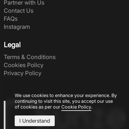
Partner with Us
Contact Us
FAQs
Instagram
Legal
Terms & Conditions
Cookies Policy
Privacy Policy
We use cookies to enhance your experience. By
continuing to visit this site, you accept our use
of cookies as per our
Cookie Policy
.
I Understand