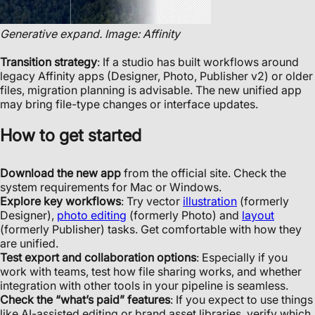
Generative expand. Image: Affinity
Transition strategy
: If a studio has built workflows around
legacy Affinity apps (Designer, Photo, Publisher v2) or older
files, migration planning is advisable. The new unified app
may bring file-type changes or interface updates.
How to get started
Download the new app
from the official site. Check the
system requirements for Mac or Windows.
Explore key workflows
: Try vector
illustration
(formerly
Designer),
photo editing
(formerly Photo) and
layout
(formerly Publisher) tasks. Get comfortable with how they
are unified.
Test export and collaboration options
: Especially if you
work with teams, test how file sharing works, and whether
integration with other tools in your pipeline is seamless.
Check the “what’s paid” features
: If you expect to use things
like AI-assisted editing or brand asset libraries, verify which