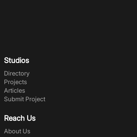
Studios
Directory
Projects
Articles
Submit Project
Reach Us
About Us