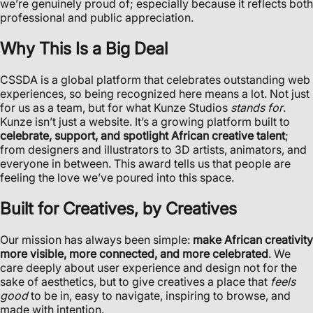
we’re genuinely proud of; especially because it reflects both
professional and public appreciation.
Why This Is a Big Deal
CSSDA is a global platform that celebrates outstanding web
experiences, so being recognized here means a lot. Not just
for us as a team, but for what Kunze Studios
stands for
.
Kunze isn’t just a website. It’s a growing platform built to
celebrate, support, and spotlight African creative talent
;
from designers and illustrators to 3D artists, animators, and
everyone in between. This award tells us that people are
feeling the love we’ve poured into this space.
Built for Creatives, by Creatives
Our mission has always been simple:
make African creativity
more visible, more connected, and more celebrated
. We
care deeply about user experience and design not for the
sake of aesthetics, but to give creatives a place that
feels
good
to be in, easy to navigate, inspiring to browse, and
made with intention.