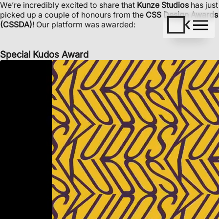
We’re incredibly excited to share that
Kunze Studios
has just
picked up a couple of honours from the
CSS Design Awards
(CSSDA)
! Our platform was awarded:
Special Kudos Award