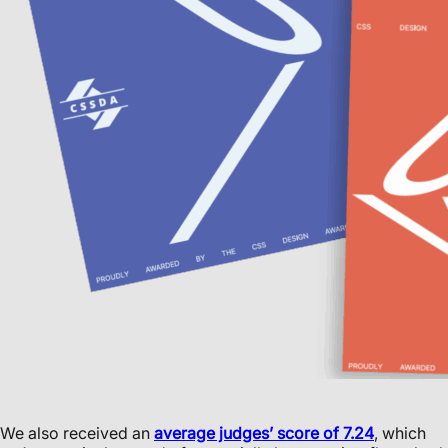
We also received an
average judges’ score of 7.24
, which