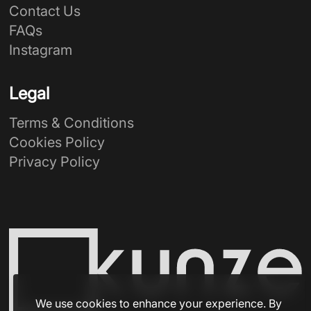
Contact Us
FAQs
Instagram
Legal
Terms & Conditions
Cookies Policy
Privacy Policy
We use cookies to enhance your experience. By