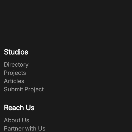
Studios
Directory
Projects
Articles
Submit Project
Reach Us
About Us
Partner with Us