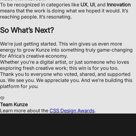
To be recognized in categories like
UX
,
UI
, and
Innovation
means that the work is doing what we hoped it would. It’s
reaching people. It’s resonating.
So What’s Next?
We’re just getting started. This win gives us even more
energy to grow Kunze into something truly game-changing
for Africa’s creative economy.
Whether you’re a digital artist, or just someone who loves
exploring fresh creative work; this win is for you too.
Thank you to everyone who voted, shared, and supported
us. We see you. We appreciate you. And we’re building this
platform for
you
.
💛
Team Kunze
Learn more about the
CSS Design Awards
.