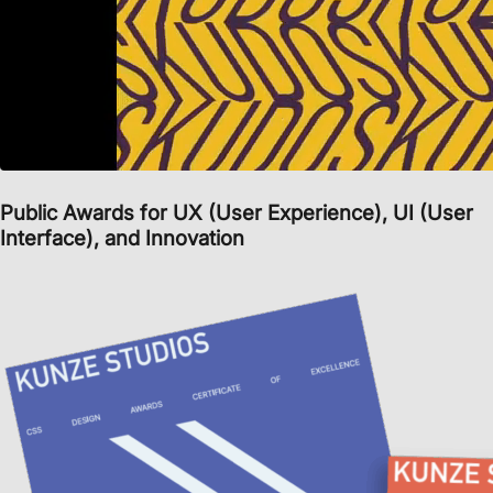
Public Awards
for
UX (User Experience)
,
UI (User
Interface)
, and
Innovation